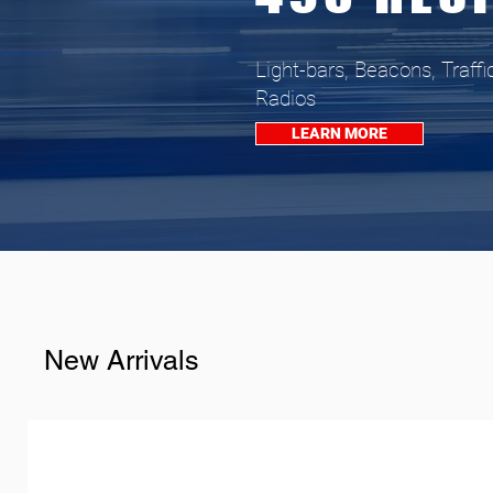
Light-bars, Beacons, Traffi
Radios
LEARN MORE
New Arrivals