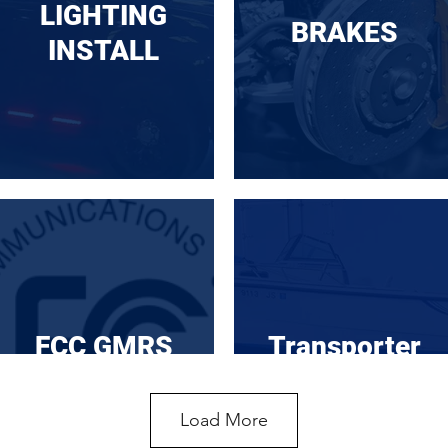
LIGHTING
BRAKES
INSTALL
FCC GMRS
Transporter
Load More