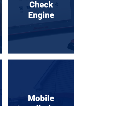
Check
Engine
Mobile
Installations