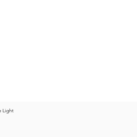
Vista rápida
e Light