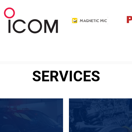
SERVICES