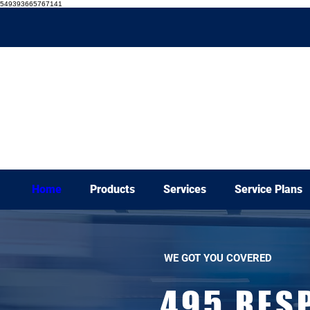
549393665767141
Home
Products
Services
Service Plans
WE GOT YOU COVERED
495 RES