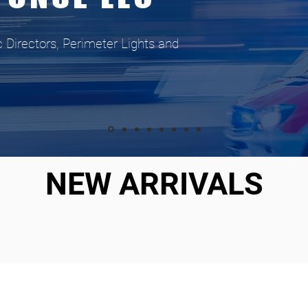
c Directors, Perimeter Lights and
NEW ARRIVALS