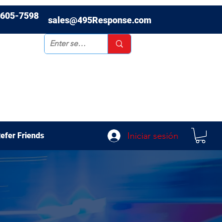
-605-7598
sales@495Response.com
Iniciar sesión
efer Friends