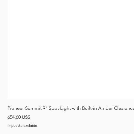
Pioneer Summit 9" Spot Light with Built-in Amber Clearanc
Precio
654,60 US$
Impuesto excluido