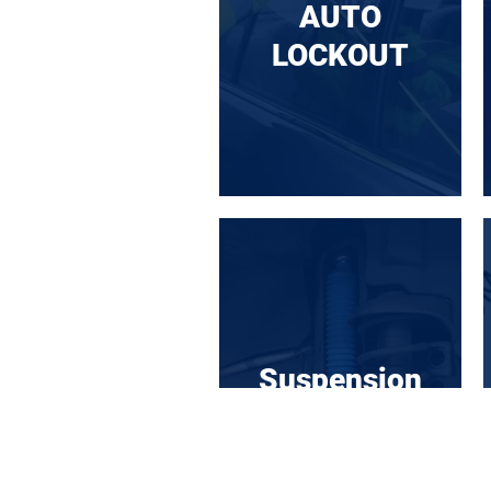
AUTO
LOCKOUT
Suspension