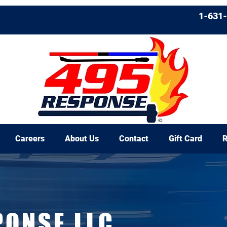
1-631
Careers
About Us
Contact
Gift Card
R
PONSE LLC