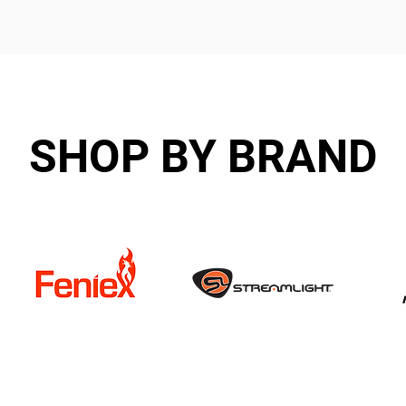
SHOP BY BRAND