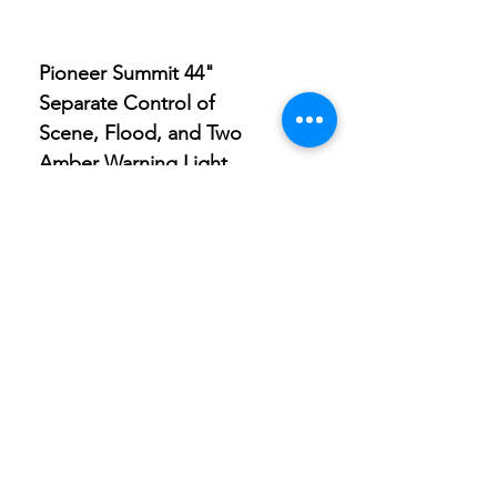
Pioneer Summit 44"
Pioneer Summit 9" Sp
Separate Control of
Light with Built-in Amb
Scene, Flood, and Two
Clearance Light
Amber Warning Light
Store
Location
Careers
Locations
495 University