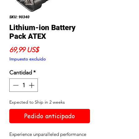
SKU: 90340
Lithium-ion Battery
Pack ATEX
Precio
69,99 US$
Impuesto excluido
Cantidad
*
Expected to Ship in 2 weeks
Pedido anticipado
Experience unparalleled performance