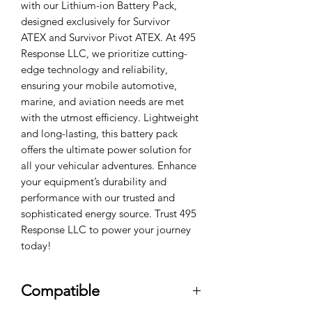
with our Lithium-ion Battery Pack,
designed exclusively for Survivor
ATEX and Survivor Pivot ATEX. At 495
Response LLC, we prioritize cutting-
edge technology and reliability,
ensuring your mobile automotive,
marine, and aviation needs are met
with the utmost efficiency. Lightweight
and long-lasting, this battery pack
offers the ultimate power solution for
all your vehicular adventures. Enhance
your equipment’s durability and
performance with our trusted and
sophisticated energy source. Trust 495
Response LLC to power your journey
today!
Compatible