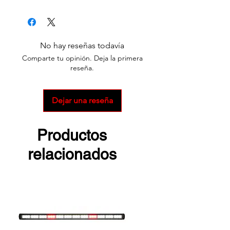
Survivor ATEX
Survivor Pivot ATEX
No hay reseñas todavía
Comparte tu opinión. Deja la primera
reseña.
Dejar una reseña
Productos
relacionados