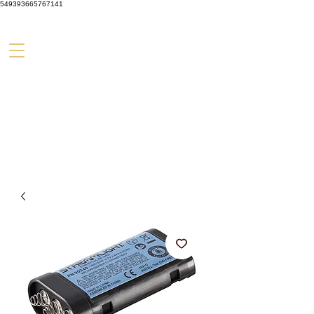
549393665767141