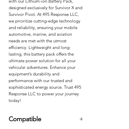
with our Lithium-ion Battery Pack, 
designed exclusively for Survivor X and 
Survivor Pivot. At 495 Response LLC, 
we prioritize cutting-edge technology 
and reliability, ensuring your mobile 
automotive, marine, and aviation 
needs are met with the utmost 
efficiency. Lightweight and long-
lasting, this battery pack offers the 
ultimate power solution for all your 
vehicular adventures. Enhance your 
equipment’s durability and 
performance with our trusted and 
sophisticated energy source. Trust 495 
Response LLC to power your journey 
today!
Compatible