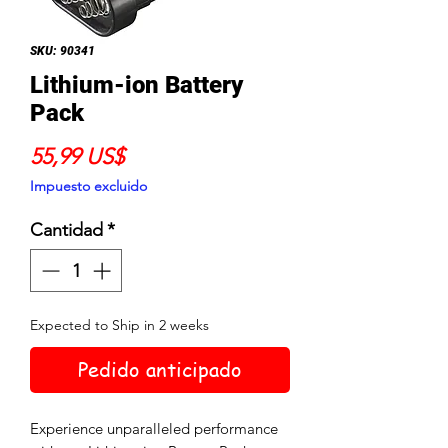
SKU: 90341
Lithium-ion Battery
Pack
Precio
55,99 US$
Impuesto excluido
Cantidad
*
Expected to Ship in 2 weeks
Pedido anticipado
Experience unparalleled performance 