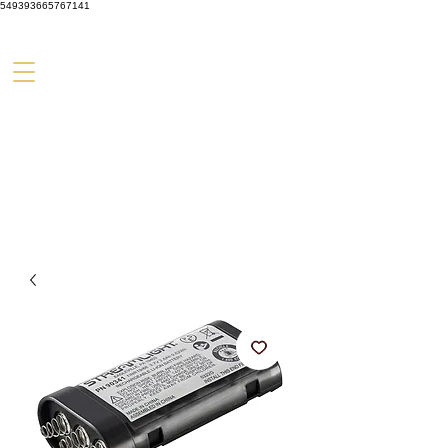
549393665767141