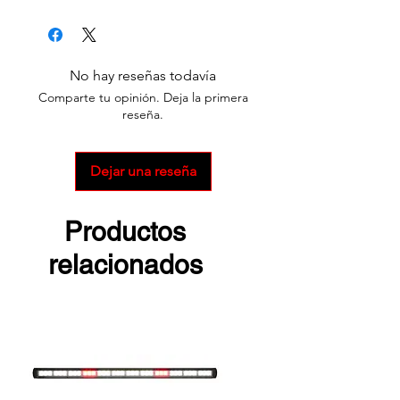
Survivor X
Survivor Pivot
No hay reseñas todavía
Comparte tu opinión. Deja la primera
reseña.
Dejar una reseña
Productos
relacionados