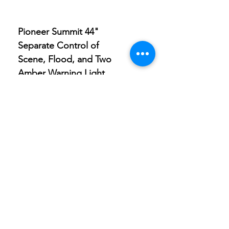
Pioneer Summit 44"
Pioneer Summit 9" Sp
Separate Control of
Light with Built-in Amb
Scene, Flood, and Two
Clearance Light
Amber Warning Light
Store
Location
Careers
Locations
495 University