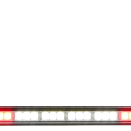
available