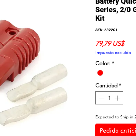
Battery Qui
Series, 2/0 
Kit
SKU: 6322G1
Prec
79,79 US$
Impuesto excluido
Color:
*
Cantidad
*
Expected to Ship in 
Pedido antic