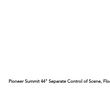
Pioneer Summit 44" Separate Control of Scene, Fl
Hours
ore Location