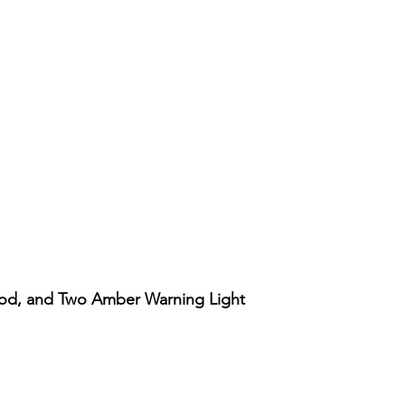
ood, and Two Amber Warning Light
Vista rápida
Account
Support
Our Policy