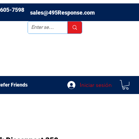
-605-7598
sales@495Response.com
Iniciar sesión
efer Friends