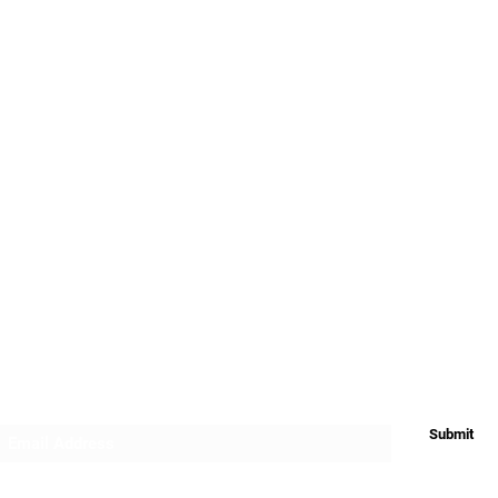
My Account
FAQ's
Terms and Cond
App
Downloads
Warranty and Re
Privacy
Return & Refund
Shipping
Subscribe Form
Submit