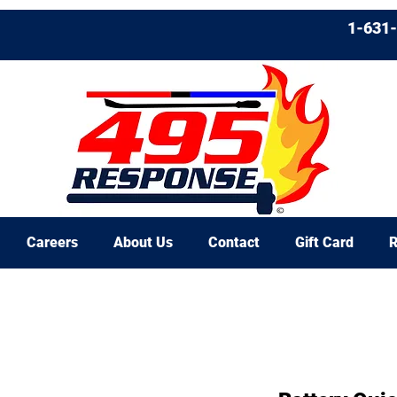
1-631
Careers
About Us
Contact
Gift Card
R