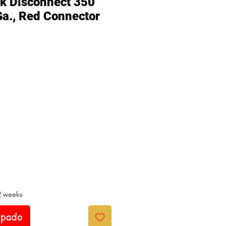
ck Disconnect 350
Ga., Red Connector
io
2 weeks
ipado