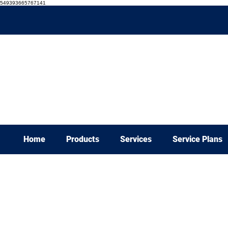
549393665767141
Home
Products
Services
Service Plans