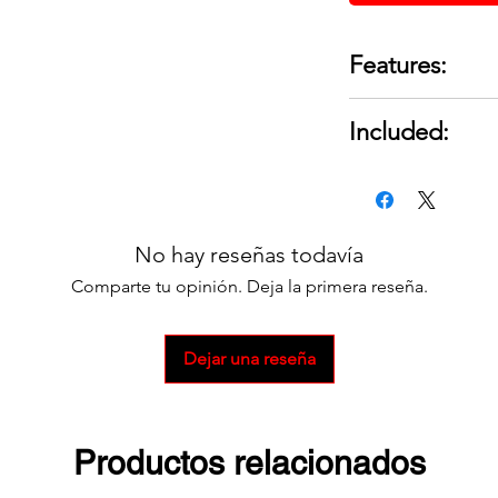
Features:
Component Type
Included:
Series: SB® 350
Gauge (Ga.): 2/0
1 Connector Kit
Amp Rating: 35
For a full set 2 is 
Housing Color:
Reducing bushin
No hay reseñas todavía
assure proper f
Comparte tu opinión. Deja la primera reseña.
smaller cable si
Ideal for use on
Provides a quic
Dejar una reseña
distribution sys
Housings mate 
connector for p
Productos relacionados
Amp rating in a
Protective conne