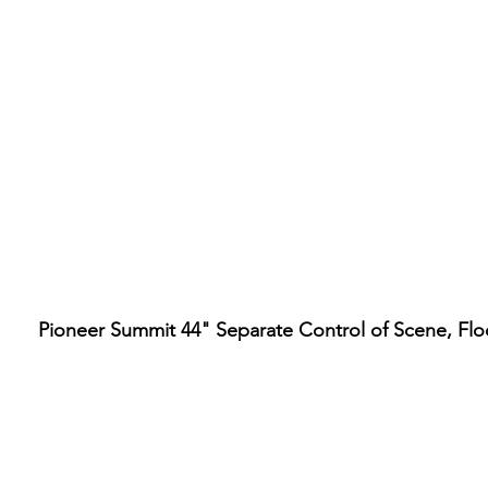
Pioneer Summit 44" Separate Control of Scene, Fl
Hours
ore Location