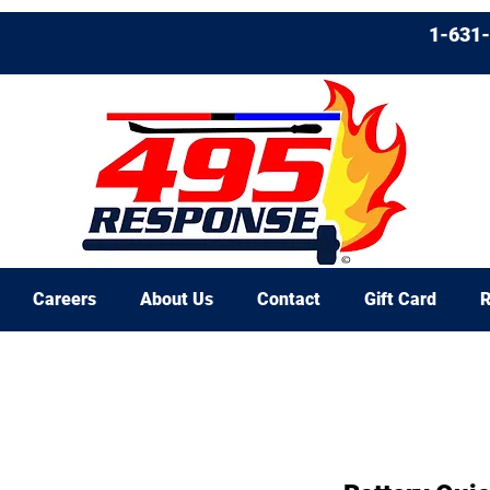
1-631
Careers
About Us
Contact
Gift Card
R