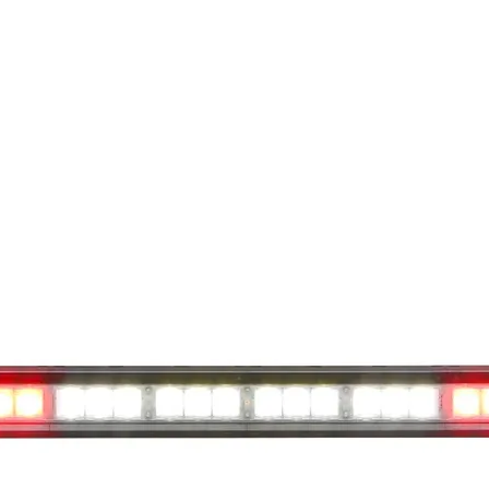
available