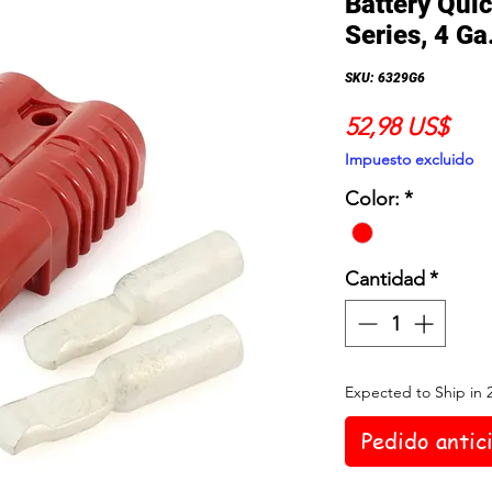
Battery Qui
Series, 4 Ga
SKU: 6329G6
Prec
52,98 US$
Impuesto excluido
Color:
*
Cantidad
*
Expected to Ship in 
Pedido antic