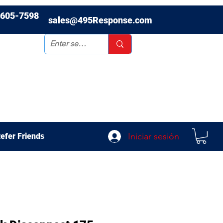
-605-7598
sales@495Response.com
Iniciar sesión
efer Friends