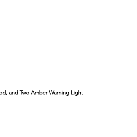
ood, and Two Amber Warning Light
Vista rápida
Account
Support
Our Policy