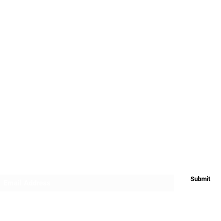
My Account
FAQ's
Terms and Cond
App
Downloads
Warranty and Re
Privacy
Return & Refund
Shipping
Subscribe Form
Submit