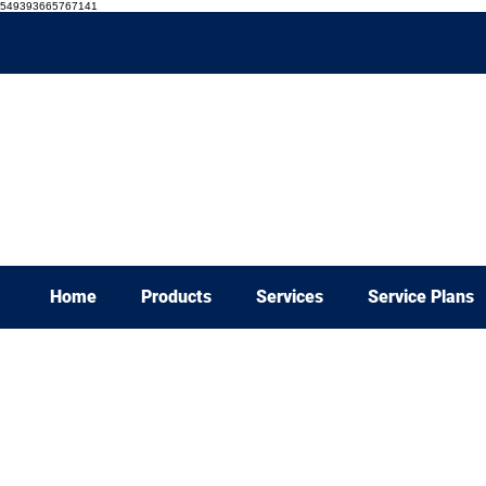
549393665767141
Home
Products
Services
Service Plans