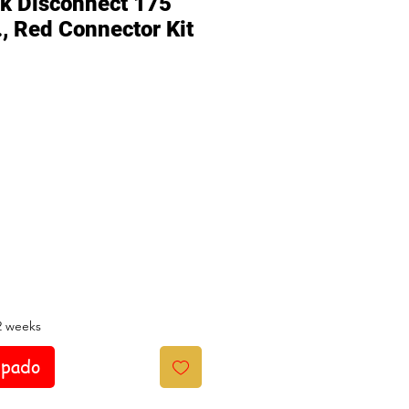
ck Disconnect 175
., Red Connector Kit
io
2 weeks
ipado