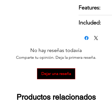
Features:
Component Type
Included:
Series: SB® 175
Gauge (Ga.): 4
1 Connector Kit
Amp Rating: 17
For a full set 2 is r
Housing Color:
Reducing bushin
No hay reseñas todavía
assure proper f
Comparte tu opinión. Deja la primera reseña.
smaller cable si
Kit includes on
Ideal for use on
Dejar una reseña
Provides a quic
distribution sys
Housings mate 
Productos relacionados
connector for p
Amp rating in a
Protective conne