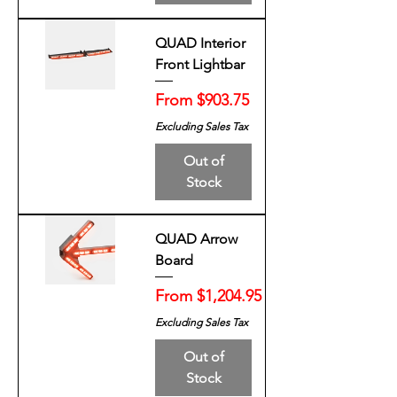
QUAD Interior
Front Lightbar
Sale Price
From
$903.75
Excluding Sales Tax
Out of
Stock
QUAD Arrow
Board
Sale Price
From
$1,204.95
Excluding Sales Tax
Out of
Stock