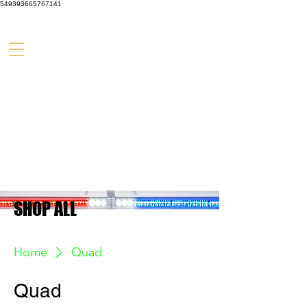
549393665767141
SHOP ALL
Home
Quad
Quad