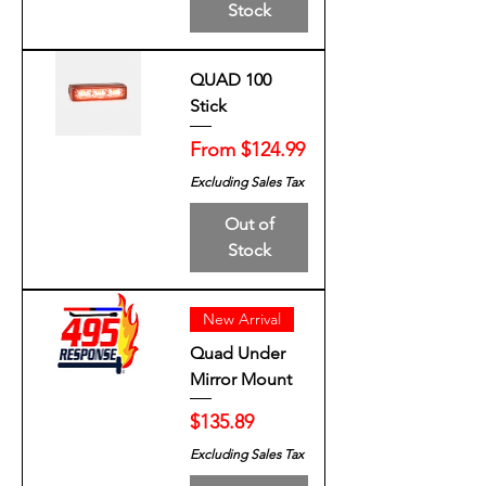
Stock
QUAD 100
Stick
Sale Price
From
$124.99
Excluding Sales Tax
Out of
Stock
New Arrival
Quad Under
Mirror Mount
Price
$135.89
Excluding Sales Tax