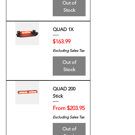
Out of
Stock
QUAD 1X
Price
$163.99
Excluding Sales Tax
Out of
Stock
QUAD 200
Stick
Sale Price
From
$203.95
Excluding Sales Tax
Out of