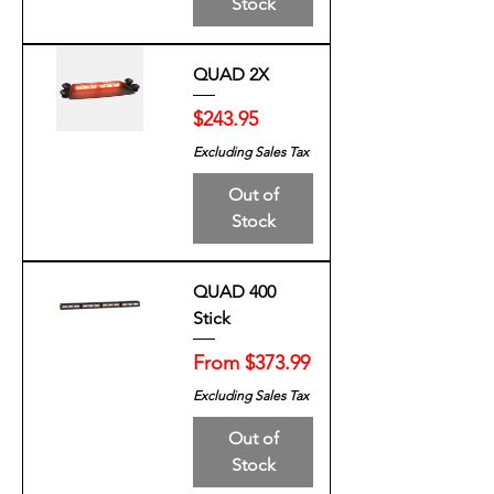
Stock
QUAD 2X
Price
$243.95
Excluding Sales Tax
Out of
Stock
QUAD 400
Stick
Sale Price
From
$373.99
Excluding Sales Tax
Out of
Stock