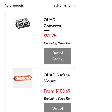
18 products
Filter & Sort
QUAD
Converter
Price
$92.75
Excluding Sales Tax
Out of
Stock
QUAD Surface
Mount
Sale Price
From
$103.69
Excluding Sales Tax
Out of