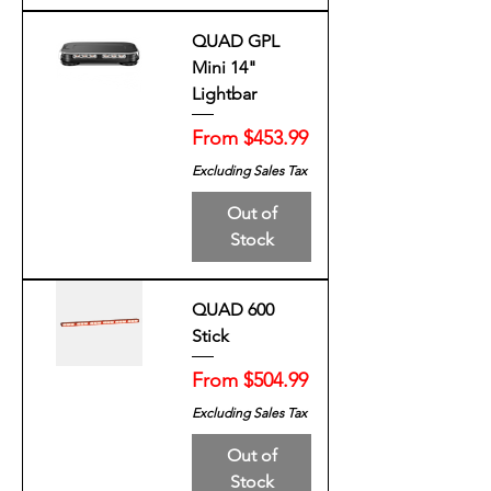
QUAD GPL
Mini 14"
Lightbar
Sale Price
From
$453.99
Excluding Sales Tax
Out of
Stock
QUAD 600
Stick
Sale Price
From
$504.99
Excluding Sales Tax
Out of
Stock