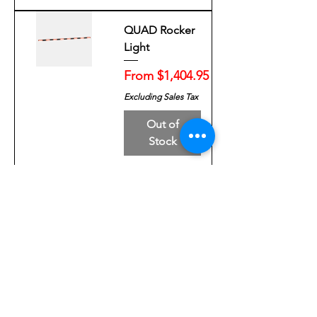
QUAD Rocker
Light
Sale Price
From
$1,404.95
Excluding Sales Tax
Out of
Stock
QUAD GPL 44"
Lightbar
Sale Price
From
$1,940.99
Excluding Sales Tax
Out of
Stock