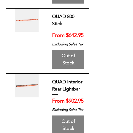
QUAD 800
Stick
Sale Price
From
$642.95
Excluding Sales Tax
Out of
Stock
QUAD Interior
Rear Lightbar
Sale Price
From
$902.95
Excluding Sales Tax
Out of
Stock