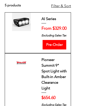
5 products
Filter & Sort
AI Series
Sale Price
From
$329.00
Excluding Sales Tax
Pre-Order
Pioneer
Summit 9"
Spot Light with
Built-in Amber
Clearance
Light
Price
$654.60
Excluding Sales Tax