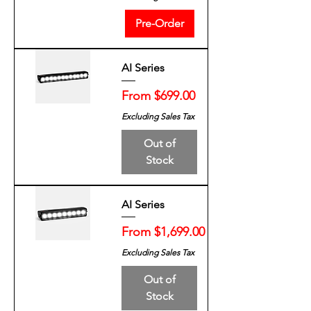
Pre-Order
AI Series
Sale Price
From
$699.00
Excluding Sales Tax
Out of
Stock
AI Series
Sale Price
From
$1,699.00
Excluding Sales Tax
Out of
Stock