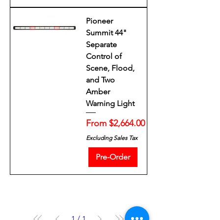
Pioneer
Summit 44"
Separate
Control of
Scene, Flood,
and Two
Amber
Warning Light
Sale Price
From
$2,664.00
Excluding Sales Tax
Pre-Order
1
/
1