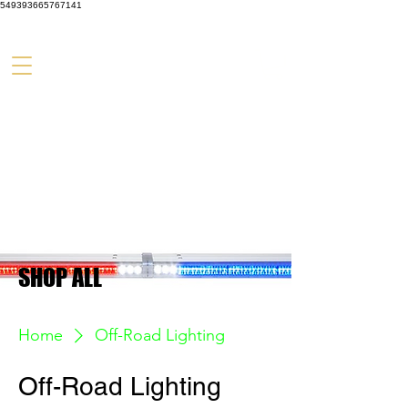
549393665767141
SHOP ALL
Home
Off-Road Lighting
Off-Road Lighting