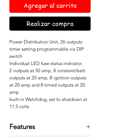
Agregar al carrito
Realizar compra
Power Distribution Unit, 26 outputs
timer setting programmable via DIP
switch
Individual LED fuse status indicator.
2 outputs at 50 amp, 8 constant/batt.
outputs at 20 amp, 8 ignition outputs
at 20 amp and 8 timed outputs at 20
amp
built-in Watchdog, set to shutdown at
11.5 volts
Features
Organizes vehicle wiring runs