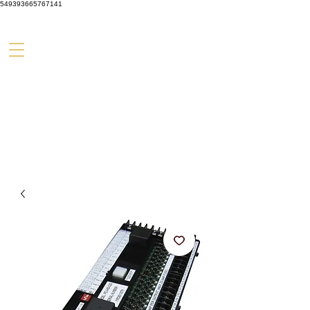
549393665767141