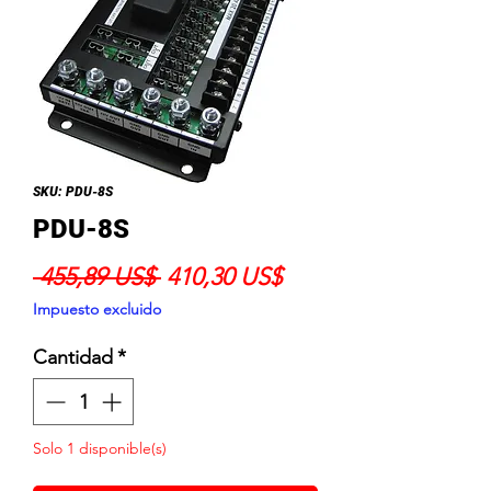
SKU: PDU-8S
PDU-8S
Precio
Precio
 455,89 US$ 
410,30 US$
de
Impuesto excluido
oferta
Cantidad
*
Solo 1 disponible(s)