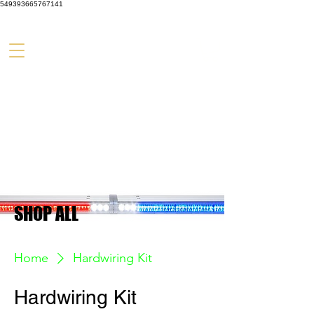
549393665767141
SHOP ALL
Home
Hardwiring Kit
Hardwiring Kit