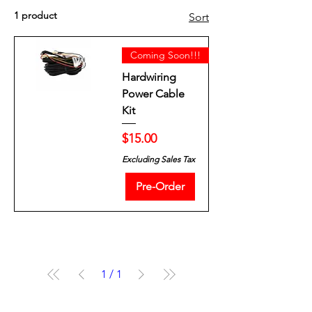
1 product
Sort
Coming Soon!!!
Hardwiring
Power Cable
Kit
Price
$15.00
Excluding Sales Tax
Pre-Order
1
/
1