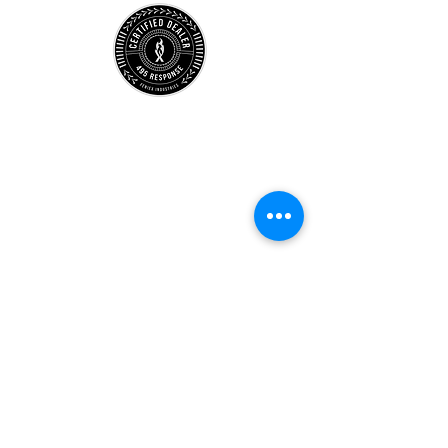
Store
Location
Careers
Locations
495 University
Hours
Account
Support
Subscribe Form
Submit