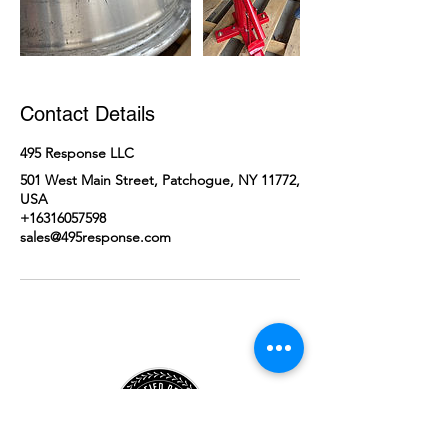
Contact Details
495 Response LLC
501 West Main Street, Patchogue, NY 11772,
USA
+16316057598
sales@495response.com