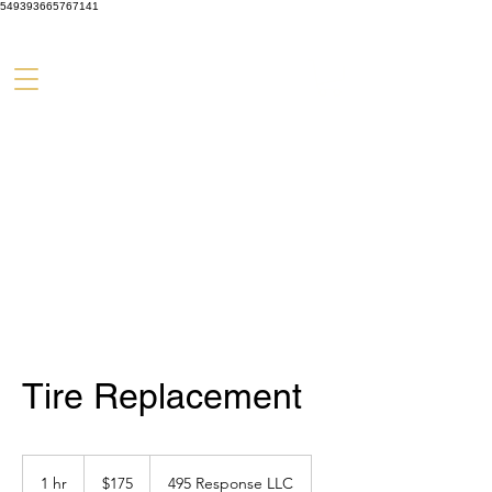
549393665767141
Tire Replacement
175
US
1 hr
1
$175
495 Response LLC
dollars