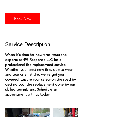
h
Book Now
Service Description
When it's time for new tires, trust the
experts at 495 Response LLC for a
professional tire replacement service.
Whether you need new tires due to wear
and tear or a flat tire, we've got you
covered. Ensure your safety on the road by
getting your tire replacement done by our
skilled technicians. Schedule an
appointment with us today.