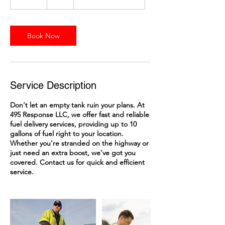
5
m
i
n
Book Now
Service Description
Don't let an empty tank ruin your plans. At
495 Response LLC, we offer fast and reliable
fuel delivery services, providing up to 10
gallons of fuel right to your location.
Whether you're stranded on the highway or
just need an extra boost, we've got you
covered. Contact us for quick and efficient
service.