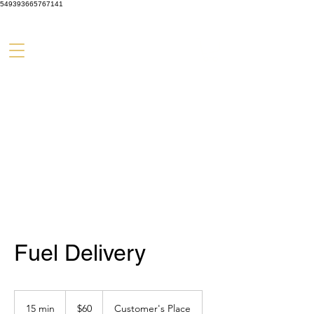
549393665767141
Fuel Delivery
60
US
15 min
1
$60
Customer's Place
dollars