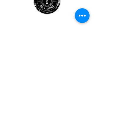
Store
Location
Careers
Locations
495 University
Hours
Account
Support
Subscribe Form
Submit