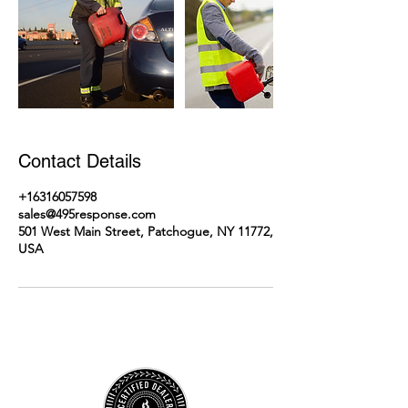
Contact Details
+16316057598
sales@495response.com
501 West Main Street, Patchogue, NY 11772,
USA