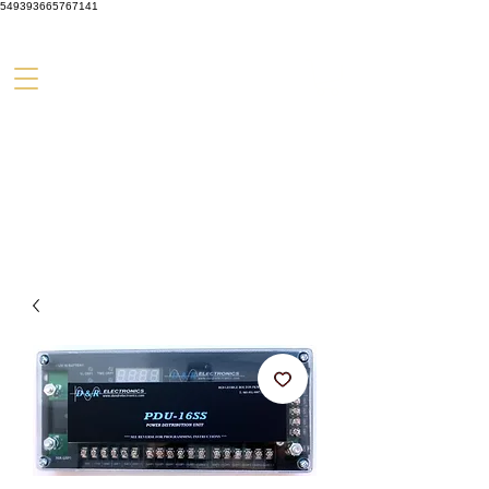
549393665767141