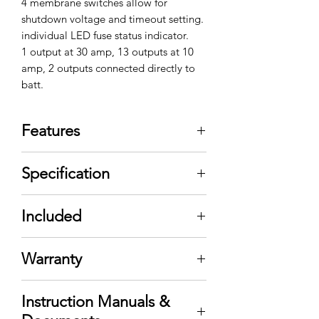
4 membrane switches allow for
shutdown voltage and timeout setting.
individual LED fuse status indicator.
1 output at 30 amp, 13 outputs at 10
amp, 2 outputs connected directly to
batt.
Features
Safe and secure power
Specification
management
Peace of mind
Vehicle battery voltage
Easy Installation
Included
monitoring
Our PDU-16SS single point power
Programmable low battery
distribution and voltage
voltage shutdown
Warranty
monitoring system allows you to
Programmable timed shutdown
streamline your wiring while
Standby mode /timed shutdown
protecting your vehicle battery.
Instruction Manuals &
mode
The PDU-16SS is a single point