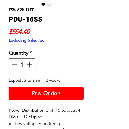
SKU: PDU-16SS
PDU-16SS
Price
$554.40
Excluding Sales Tax
Quantity
*
Expected to Ship in 2 weeks
Pre-Order
Power Distribution Unit, 16 outputs, 4
Digit LED display
battery voltage monitoring