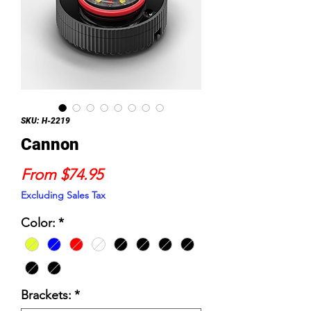
SKU: H-2219
Cannon
Sale
From
$74.95
Price
Excluding Sales Tax
Color:
*
Brackets:
*