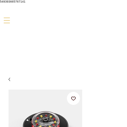
549393665767141