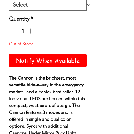
Quantity
*
Out of Stock
Notify When Available
The Cannon is the brightest, most
versatile hide-a-way in the emergency
market...and a Feniex best-seller. 12
individual LEDS are housed within this
compact, weatherproof design. The
Cannon features 3 modes and is
offered in single and dual color
options. Syncs with additional
Cannons, Under Mirror Puck Light,