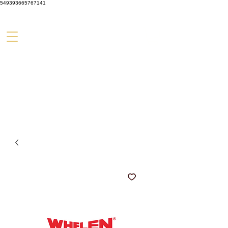
549393665767141