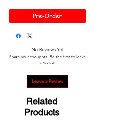
Pre-Order
No Reviews Yet
Share your thoughts. Be the first to leave
a review.
Leave a Review
Related
Products