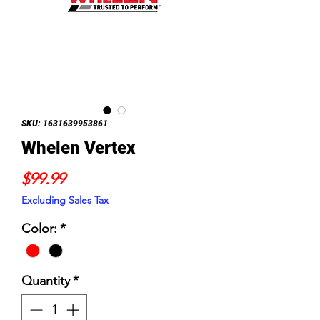
SKU: 1631639953861
Whelen Vertex
Price
$99.99
Excluding Sales Tax
Color:
*
Quantity
*