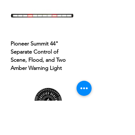
Pioneer Summit 44"
Pioneer Summit 9" Sp
Separate Control of
Light with Built-in Amb
Scene, Flood, and Two
Clearance Light
Amber Warning Light
Store
Location