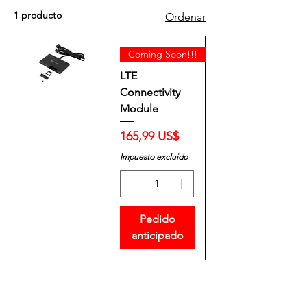
1 producto
Ordenar
Coming Soon!!!
LTE
Connectivity
Module
Precio
165,99 US$
Impuesto excluido
Pedido
anticipado