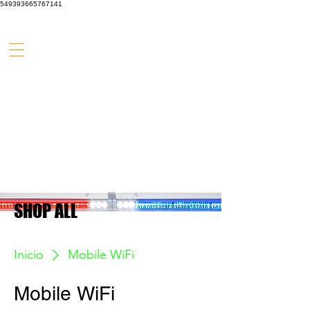
549393665767141
SHOP ALL
Inicio
Mobile WiFi
Mobile WiFi