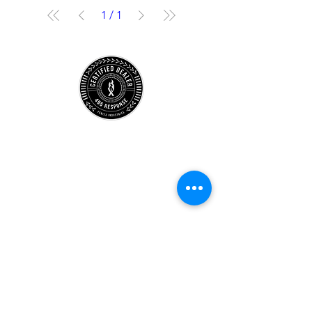
1
/
1
Store
Location
Careers
Locations
495 University
Hours
Account
Support
Subscribe Form