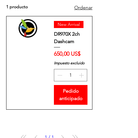
1 producto
Ordenar
New Arrival
DR970X 2ch
Dashcam
Precio
650,00 US$
Impuesto excluido
Pedido
anticipado
1
/
1