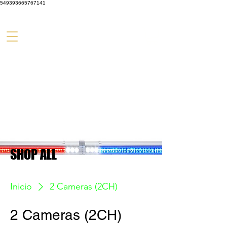
549393665767141
SHOP ALL
Inicio
2 Cameras (2CH)
2 Cameras (2CH)