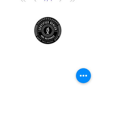
Store
Location
Careers
Locations
495 University
Hours
Account
Support
Subscribe Form