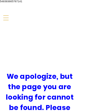
549393665767141
We apologize, but
the page you are
looking for cannot
be found. Please