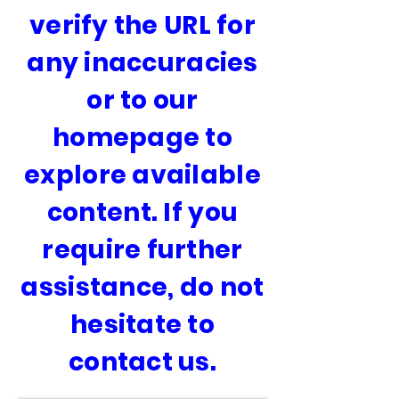
verify the URL for
any inaccuracies
or to our
homepage to
explore available
content. If you
require further
assistance, do not
hesitate to
contact us.