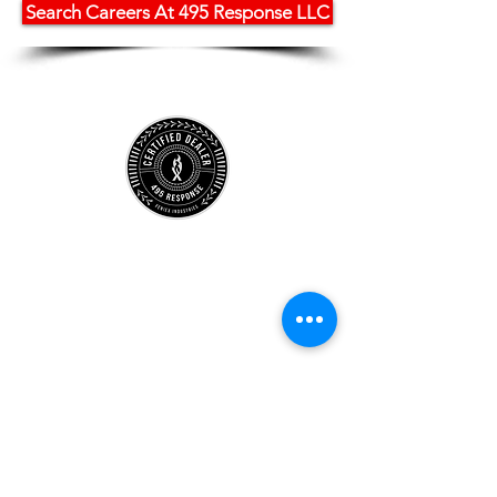
Search Careers At 495 Response LLC
Store
Location
Careers
Locations
495 University
Hours
Account
Support